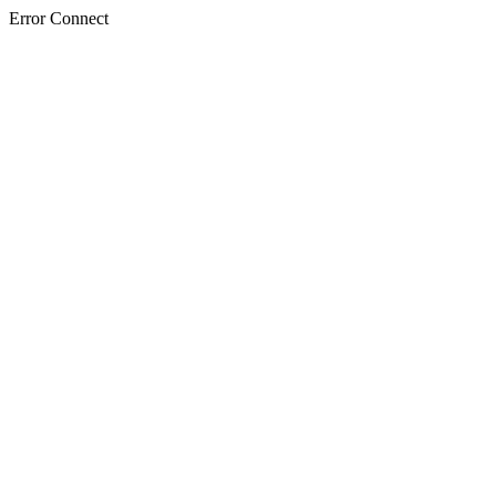
Error Connect