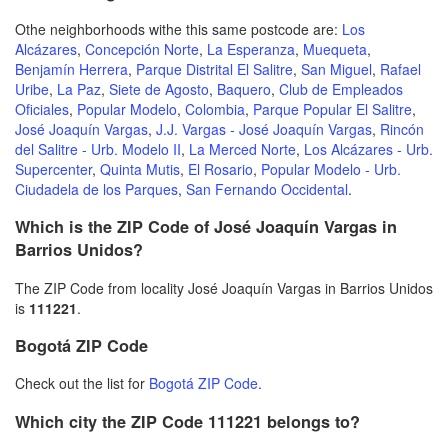
Othe neighborhoods withe this same postcode are:
Los
Alcázares
,
Concepción Norte
,
La Esperanza
,
Muequeta
,
Benjamín Herrera
,
Parque Distrital El Salitre
,
San Miguel
,
Rafael
Uribe
,
La Paz
,
Siete de Agosto
,
Baquero
,
Club de Empleados
Oficiales
,
Popular Modelo
,
Colombia
,
Parque Popular El Salitre
,
José Joaquín Vargas
,
J.J. Vargas - José Joaquín Vargas
,
Rincón
del Salitre - Urb. Modelo II
,
La Merced Norte
,
Los Alcázares - Urb.
Supercenter
,
Quinta Mutis
,
El Rosario
,
Popular Modelo - Urb.
Ciudadela de los Parques
,
San Fernando Occidental
.
Which is the ZIP Code of José Joaquín Vargas in
Barrios Unidos?
The ZIP Code from locality José Joaquín Vargas in Barrios Unidos
is
111221
.
Bogotá ZIP Code
Check out the list for
Bogotá ZIP Code
.
Which city the ZIP Code 111221 belongs to?