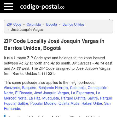
ZIP Code
Colombia
Bogotá
Barrios Unidos
José Joaquín Vargas
ZIP Code Locality José Joaquín Vargas in
Barrios Unidos, Bogotá
It is a Urbano ZIP Code type and belongs to the zone located
between
Ac 72
at north and
Ac 63
south,
Ak Caracas - Ak 14
east
and
Ak 68
west. The ZIP Code assigned to
José Joaquín Vargas
from Barrios Unidos is
111221
.
This same postcode also applies to the neighborhoods:
Alcázares
,
Baquero
,
Benjamín Herrera
,
Colombia
,
Concepción
Norte
,
El Rosario
,
José Joaquín Vargas
,
La Esperanza
,
La
Merced Norte
,
La Paz
,
Muequeta
,
Parque Distrital Salitre
,
Parque
Popular Salitre
,
Popular Modelo
,
Quinta Mutis
,
Rafael Uribe
,
San
Fernando
.