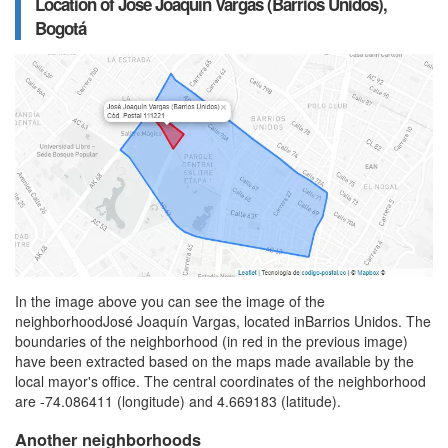
Location of José Joaquín Vargas (Barrios Unidos),
Bogotá
In the image above you can see the image of the
neighborhoodJosé Joaquín Vargas, located inBarrios Unidos. The
boundaries of the neighborhood (in red in the previous image)
have been extracted based on the maps made available by the
local mayor's office. The central coordinates of the neighborhood
are -74.086411 (longitude) and 4.669183 (latitude).
Another neighborhoods