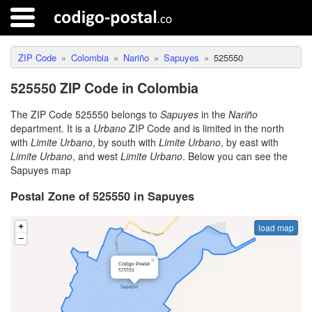
ZIP Code
Colombia
Nariño
Sapuyes
525550
525550 ZIP Code in Colombia
The ZIP Code 525550 belongs to
Sapuyes
in the
Nariño
department. It is a
Urbano
ZIP Code and is limited in the north
with
Limite Urbano
, by south with
Limite Urbano
, by east with
Limite Urbano
, and west
Limite Urbano
. Below you can see the
Sapuyes map
Postal Zone of 525550 in Sapuyes
load map