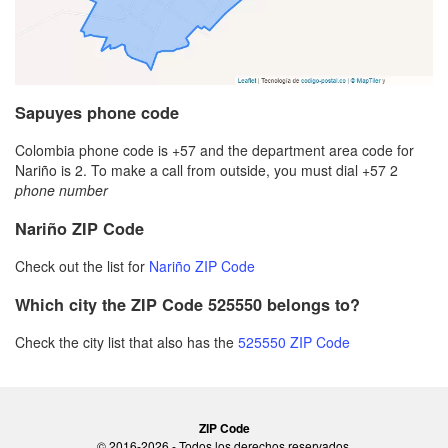
Sapuyes phone code
Colombia phone code is +57 and the department area code for
Nariño is 2. To make a call from outside, you must dial +57 2
phone number
Nariño ZIP Code
Check out the list for
Nariño ZIP Code
Which city the ZIP Code 525550 belongs to?
Check the city list that also has the
525550 ZIP Code
ZIP Code
© 2016-2026 - Todos los derechos reservados.