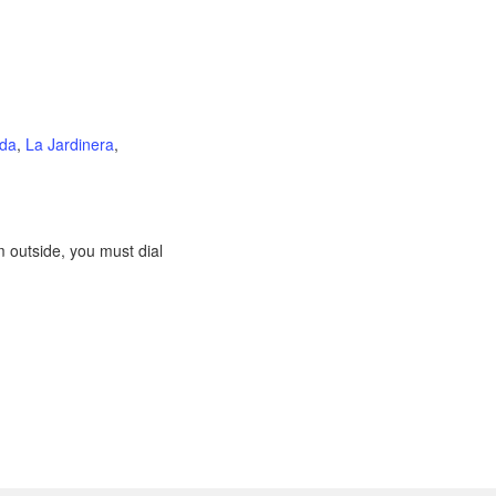
ida
,
La Jardinera
,
 outside, you must dial