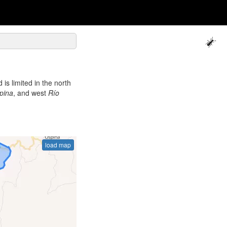
is limited in the north
pina
, and west
Río
load map