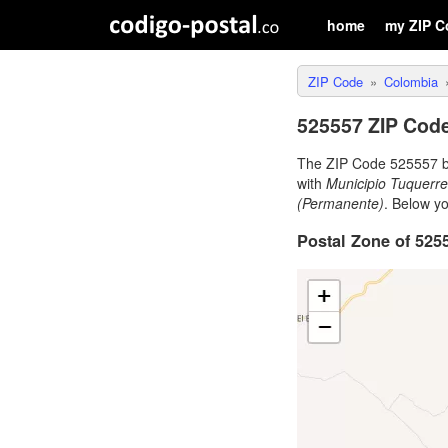
home
my ZIP C
ZIP Code
Colombia
525557 ZIP Code
The ZIP Code 525557 b
with
Municipio Tuquerr
(Permanente)
. Below y
Postal Zone of 525