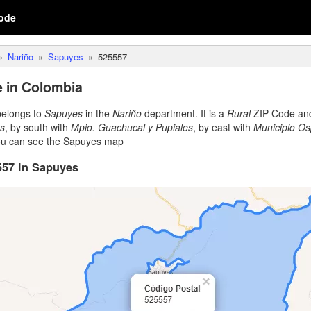
ode
Nariño
Sapuyes
525557
 in Colombia
elongs to
Sapuyes
in the
Nariño
department. It is a
Rural
ZIP Code and 
es
, by south with
Mpio. Guachucal y Pupiales
, by east with
Municipio Os
ou can see the Sapuyes map
557 in Sapuyes