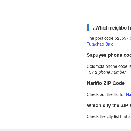
¿Which neighborho
The post code 525557 b
Tutachag Bajo
.
Sapuyes phone co
Colombia phone code is 
+57 2
phone number
Nariño ZIP Code
Check out the list for
Na
Which city the ZIP
Check the city list that 