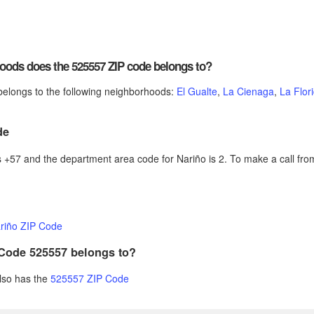
ods does the 525557 ZIP code belongs to?
elongs to the following neighborhoods:
El Gualte
,
La Cienaga
,
La Flor
de
+57 and the department area code for Nariño is 2. To make a call from
riño ZIP Code
 Code 525557 belongs to?
also has the
525557 ZIP Code