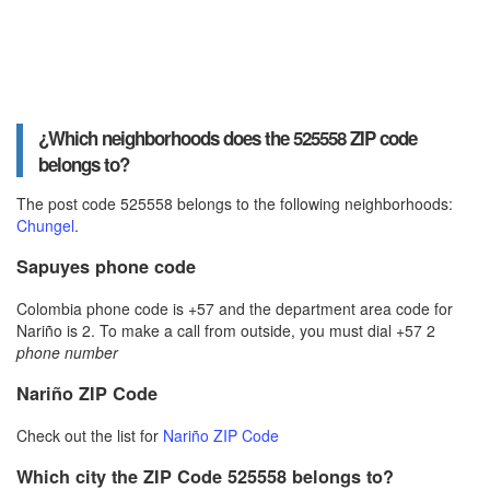
¿Which neighborhoods does the 525558 ZIP code
belongs to?
The post code 525558 belongs to the following neighborhoods:
Chungel
.
Sapuyes phone code
Colombia phone code is +57 and the department area code for
Nariño is 2. To make a call from outside, you must dial +57 2
phone number
Nariño ZIP Code
Check out the list for
Nariño ZIP Code
Which city the ZIP Code 525558 belongs to?