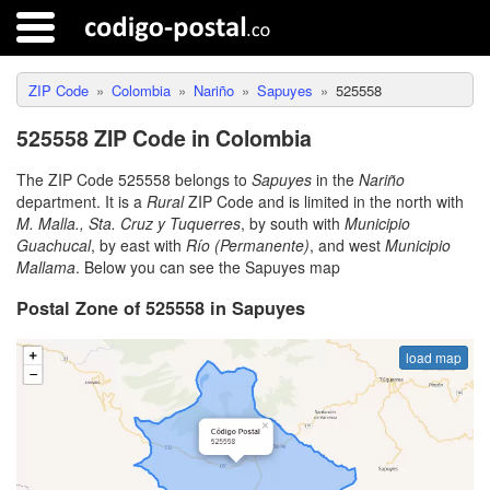
ZIP Code
Colombia
Nariño
Sapuyes
525558
525558 ZIP Code in Colombia
The ZIP Code 525558 belongs to
Sapuyes
in the
Nariño
department. It is a
Rural
ZIP Code and is limited in the north with
M. Malla., Sta. Cruz y Tuquerres
, by south with
Municipio
Guachucal
, by east with
Río (Permanente)
, and west
Municipio
Mallama
. Below you can see the Sapuyes map
Postal Zone of 525558 in Sapuyes
load map