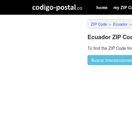
home
my ZIP C
ZIP Code
Ecuador
Ecuador ZIP Co
To find the ZIP Code fo
Buscar interseccione