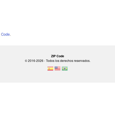
P Code
.
ZIP Code
© 2016-2026 - Todos los derechos reservados.