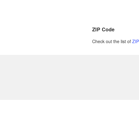
ZIP Code
Check out the list of
ZI