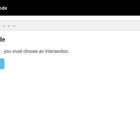
ode
de
r
,
you must choose an intersection.
s