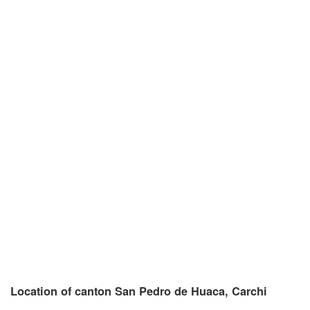
Location of canton San Pedro de Huaca, Carchi