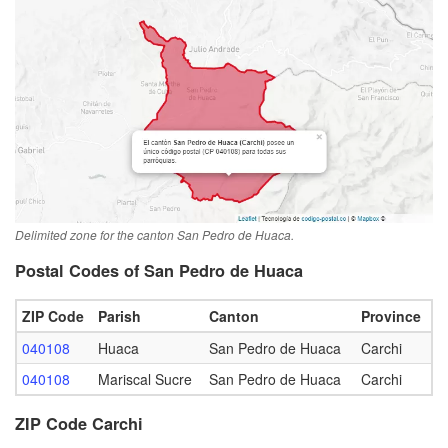
Delimited zone for the canton San Pedro de Huaca.
Postal Codes of San Pedro de Huaca
ZIP Code
Parish
Canton
Province
040108
Huaca
San Pedro de Huaca
Carchi
040108
Mariscal Sucre
San Pedro de Huaca
Carchi
ZIP Code Carchi