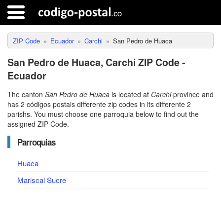
ZIP Code
Ecuador
Carchi
San Pedro de Huaca
San Pedro de Huaca, Carchi ZIP Code -
Ecuador
The canton
San Pedro de Huaca
is located at
Carchi
province and
has 2 códigos postais differente zip codes in its differente 2
parishs. You must choose one parroquia below to find out the
assigned ZIP Code.
Parroquias
Huaca
Mariscal Sucre