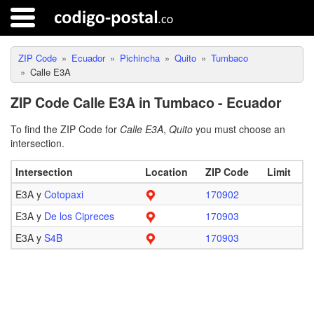
ZIP Code
Ecuador
Pichincha
Quito
Tumbaco
Calle E3A
ZIP Code Calle E3A in Tumbaco - Ecuador
To find the ZIP Code for
Calle E3A
,
Quito
you must choose an
intersection.
Intersection
Location
ZIP Code
Limit
E3A y
Cotopaxi
170902
E3A y
De los Cipreces
170903
E3A y
S4B
170903