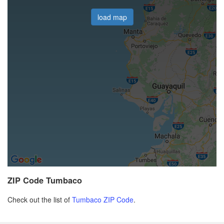
load map
ZIP Code Tumbaco
Check out the list of
Tumbaco ZIP Code
.