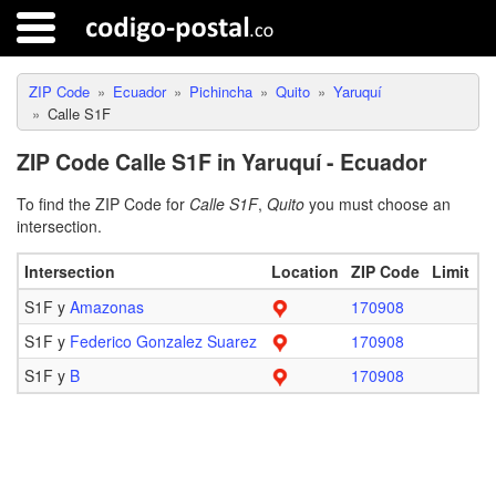
ZIP Code
Ecuador
Pichincha
Quito
Yaruquí
Calle S1F
ZIP Code Calle S1F in Yaruquí - Ecuador
To find the ZIP Code for
Calle S1F
,
Quito
you must choose an
intersection.
Intersection
Location
ZIP Code
Limit
S1F y
Amazonas
170908
S1F y
Federico Gonzalez Suarez
170908
S1F y
B
170908