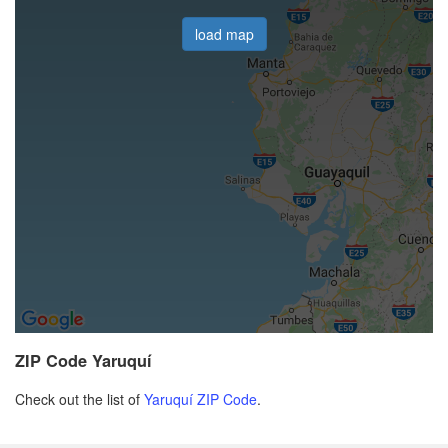
load map
ZIP Code Yaruquí
Check out the list of
Yaruquí ZIP Code
.