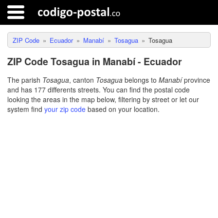
ZIP Code
Ecuador
Manabí
Tosagua
Tosagua
ZIP Code Tosagua in Manabí - Ecuador
The parish
Tosagua
, canton
Tosagua
belongs to
Manabí
province
and has 177 differents streets. You can find the postal code
looking the areas in the map below, filtering by street or let our
system find
your zip code
based on your location.