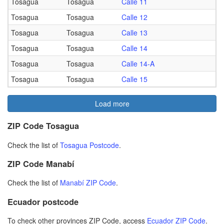
Tosagua
Tosagua
Calle 11
Tosagua
Tosagua
Calle 12
Tosagua
Tosagua
Calle 13
Tosagua
Tosagua
Calle 14
Tosagua
Tosagua
Calle 14-A
Tosagua
Tosagua
Calle 15
Load more
ZIP Code Tosagua
Check the list of
Tosagua Postcode
.
ZIP Code Manabí
Check the list of
Manabí ZIP Code
.
Ecuador postcode
To check other provinces ZIP Code, access
Ecuador ZIP Code
.