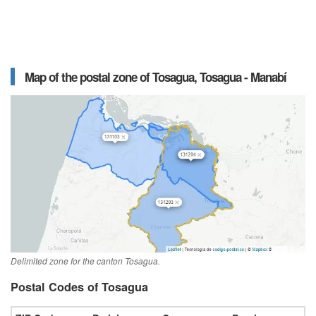
Map of the postal zone of Tosagua, Tosagua - Manabí
Delimited zone for the canton Tosagua.
Postal Codes of Tosagua