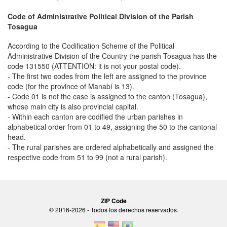
Code of Administrative Political Division of the Parish
Tosagua
According to the Codification Scheme of the Political
Administrative Division of the Country the parish Tosagua has the
code 131550 (ATTENTION: it is not your postal code).
- The first two codes from the left are assigned to the province
code (for the province of Manabí is 13).
- Code 01 is not the case is assigned to the canton (Tosagua),
whose main city is also provincial capital.
- Within each canton are codified the urban parishes in
alphabetical order from 01 to 49, assigning the 50 to the cantonal
head.
- The rural parishes are ordered alphabetically and assigned the
respective code from 51 to 99 (not a rural parish).
ZIP Code
© 2016-2026 - Todos los derechos reservados.