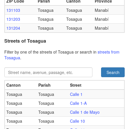
ZIP Code
Parish
Canton
Province
131103
Tosagua
Tosagua
Manabí
131203
Tosagua
Tosagua
Manabí
131204
Tosagua
Tosagua
Manabí
Streets of Tosagua
Filter by one of the streets of Tosagua or search in
streets from
Tosagua
.
Search
Canton
Parish
Street
Tosagua
Tosagua
Calle 1
Tosagua
Tosagua
Calle 1-A
Tosagua
Tosagua
Calle 1 de Mayo
Tosagua
Tosagua
Calle 10