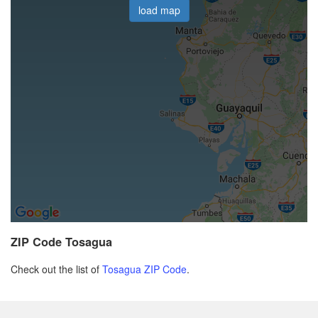
load map
ZIP Code Tosagua
Check out the list of
Tosagua ZIP Code
.