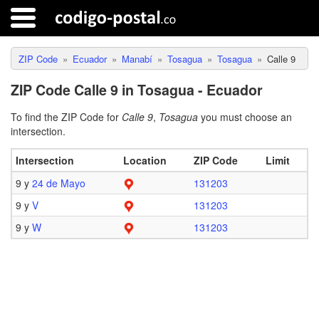
ZIP Code
Ecuador
Manabí
Tosagua
Tosagua
Calle 9
ZIP Code Calle 9 in Tosagua - Ecuador
To find the ZIP Code for
Calle 9
,
Tosagua
you must choose an
intersection.
Intersection
Location
ZIP Code
Limit
9 y
24 de Mayo
131203
9 y
V
131203
9 y
W
131203