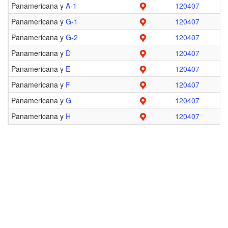
Panamericana y
A-1
120407
Panamericana y
G-1
120407
Panamericana y
G-2
120407
Panamericana y
D
120407
Panamericana y
E
120407
Panamericana y
F
120407
Panamericana y
G
120407
Panamericana y
H
120407