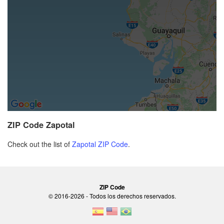
ZIP Code Zapotal
Check out the list of
Zapotal ZIP Code
.
ZIP Code
© 2016-2026 - Todos los derechos reservados.