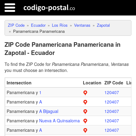
ZIP Code
Ecuador
Los Ríos
Ventanas
Zapotal
Panamericana Panamericana
ZIP Code Panamericana Panamericana in
Zapotal - Ecuador
To find the ZIP Code for
Panamericana Panamericana
,
Ventanas
you must choose an intersection.
Intersection
Location
ZIP Code
Limi
Panamericana y
1
120407
Panamericana y
A
120407
Panamericana y
A Bijagual
120407
Panamericana y
Nueva A Quinsaloma
120407
Panamericana y
A
120407