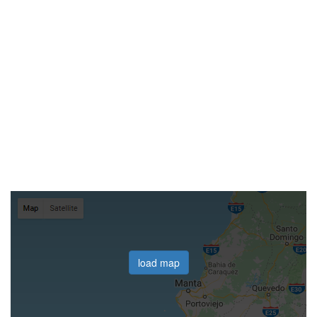
load map