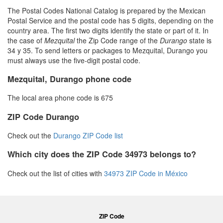
The Postal Codes National Catalog is prepared by the Mexican
Postal Service and the postal code has 5 digits, depending on the
country area. The first two digits identify the state or part of it. In
the case of
Mezquital
the Zip Code range of the
Durango
state is
34 y 35. To send letters or packages to Mezquital, Durango you
must always use the five-digit postal code.
Mezquital, Durango phone code
The local area phone code is 675
ZIP Code Durango
Check out the
Durango ZIP Code list
Which city does the ZIP Code 34973 belongs to?
Check out the list of cities with
34973 ZIP Code in México
ZIP Code