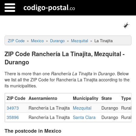
ZIP Code
Mexico
Durango
Mezquital
La Tinajita
ZIP Code Ranchería La Tinajita, Mezquital -
Durango
There is more than one
Ranchería La Tinajita
in
Durango
. Below
we list all the ZIP Code for Ranchería La Tinajita according to the
its municipalities.
ZIP Code
Asentamiento
Municipality
State
Type
34973
Ranchería La Tinajita
Mezquital
Durango
Rural
35896
Ranchería La Tinajita
Santa Clara
Durango
Rural
The postcode in Mexico