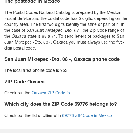
The postcode in Mexico
The Postal Codes National Catalog is prepared by the Mexican
Postal Service and the postal code has 5 digits, depending on the
country area. The first two digits identify the state or part of it. In
the case of
San Juan Mixtepec -Dto. 08 -
the Zip Code range of
the
Oaxaca
state is 68 a 71. To send letters or packages to San
Juan Mixtepec -Dto. 08 -, Oaxaca you must always use the five-
digit postal code.
San Juan Mixtepec -Dto. 08 -, Oaxaca phone code
The local area phone code is 953
ZIP Code Oaxaca
Check out the
Oaxaca ZIP Code list
Which city does the ZIP Code 69776 belongs to?
Check out the list of cities with
69776 ZIP Code in México