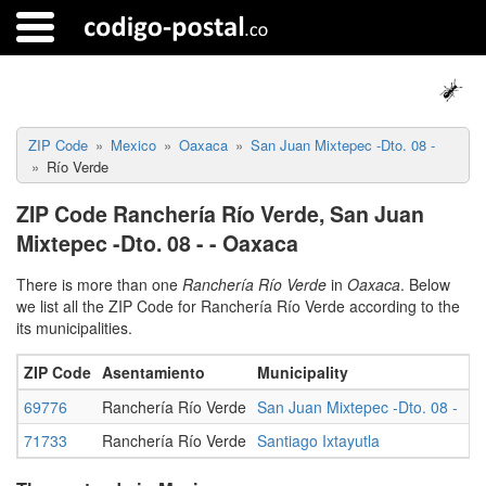
ZIP Code
Mexico
Oaxaca
San Juan Mixtepec -Dto. 08 -
Río Verde
ZIP Code Ranchería Río Verde, San Juan
Mixtepec -Dto. 08 - - Oaxaca
There is more than one
Ranchería Río Verde
in
Oaxaca
. Below
we list all the ZIP Code for Ranchería Río Verde according to the
its municipalities.
ZIP Code
Asentamiento
Municipality
St
69776
Ranchería Río Verde
San Juan Mixtepec -Dto. 08 -
O
71733
Ranchería Río Verde
Santiago Ixtayutla
O