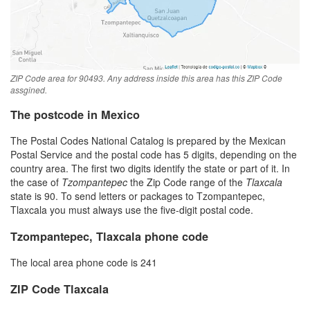
ZIP Code area for 90493. Any address inside this area has this ZIP Code
assgined.
The postcode in Mexico
The Postal Codes National Catalog is prepared by the Mexican
Postal Service and the postal code has 5 digits, depending on the
country area. The first two digits identify the state or part of it. In
the case of
Tzompantepec
the Zip Code range of the
Tlaxcala
state is 90. To send letters or packages to Tzompantepec,
Tlaxcala you must always use the five-digit postal code.
Tzompantepec, Tlaxcala phone code
The local area phone code is 241
ZIP Code Tlaxcala