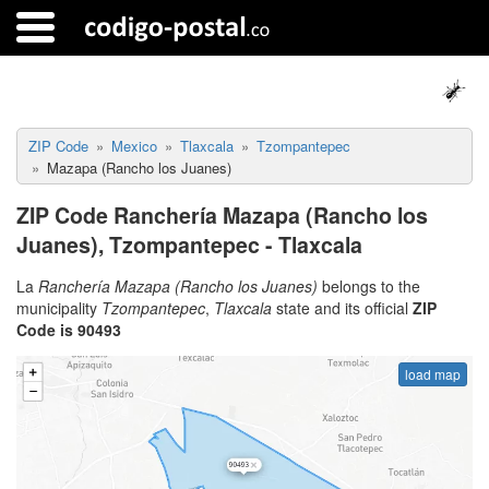
ZIP Code
Mexico
Tlaxcala
Tzompantepec
Mazapa (Rancho los Juanes)
ZIP Code Ranchería Mazapa (Rancho los
Juanes), Tzompantepec - Tlaxcala
La
Ranchería Mazapa (Rancho los Juanes)
belongs to the
municipality
Tzompantepec
,
Tlaxcala
state and its official
ZIP
Code is 90493
load map