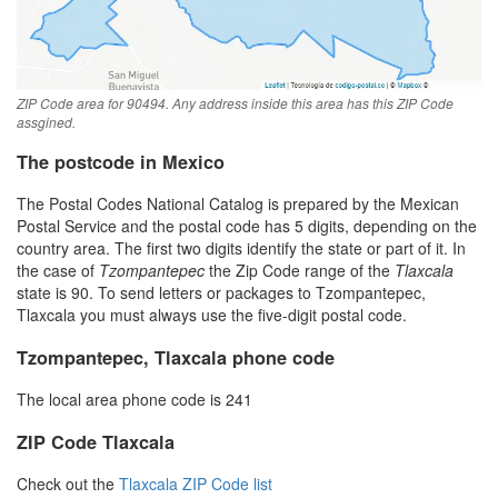
ZIP Code area for 90494. Any address inside this area has this ZIP Code
assgined.
The postcode in Mexico
The Postal Codes National Catalog is prepared by the Mexican
Postal Service and the postal code has 5 digits, depending on the
country area. The first two digits identify the state or part of it. In
the case of
Tzompantepec
the Zip Code range of the
Tlaxcala
state is 90. To send letters or packages to Tzompantepec,
Tlaxcala you must always use the five-digit postal code.
Tzompantepec, Tlaxcala phone code
The local area phone code is 241
ZIP Code Tlaxcala
Check out the
Tlaxcala ZIP Code list