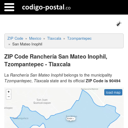
ZIP Code
Mexico
Tlaxcala
Tzompantepec
San Mateo Inophil
ZIP Code Ranchería San Mateo Inophil,
Tzompantepec - Tlaxcala
La
Ranchería San Mateo Inophil
belongs to the municipality
Tzompantepec
,
Tlaxcala
state and its official
ZIP Code is 90494
load map