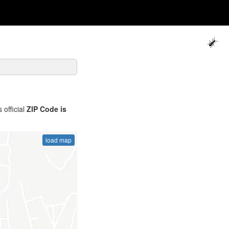
 official
ZIP Code is
load map