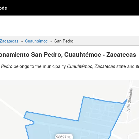
ode
Zacatecas
Cuauhtémoc
San Pedro
ionamiento San Pedro, Cuauhtémoc - Zacatecas
 Pedro
belongs to the municipality
Cuauhtémoc
,
Zacatecas
state and its