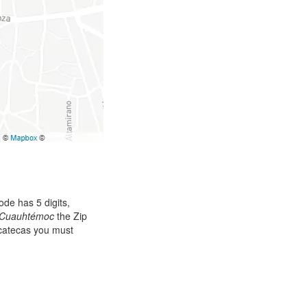
de has 5 digits,
Cuauhtémoc
the Zip
acatecas you must