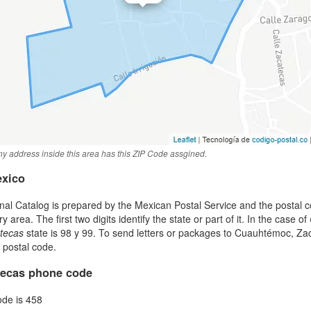
y address inside this area has this ZIP Code assgined.
exico
al Catalog is prepared by the Mexican Postal Service and the postal co
area. The first two digits identify the state or part of it. In the case of
tecas
state is 98 y 99. To send letters or packages to Cuauhtémoc, Z
t postal code.
ecas phone code
ode is 458