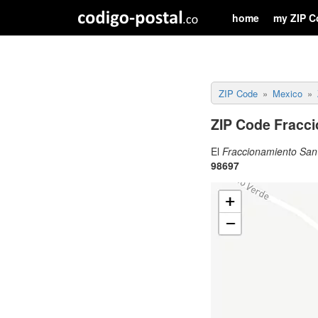
home
my ZIP C
ZIP Code
Mexico
ZIP Code Fracc
El
Fraccionamiento San
98697