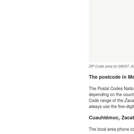
ZIP Code area for 98697. An
The postcode in M
The Postal Codes Nation
depending on the country 
Code range of the
Zaca
always use the five-digi
Cuauhtémoc, Zacat
The local area phone c