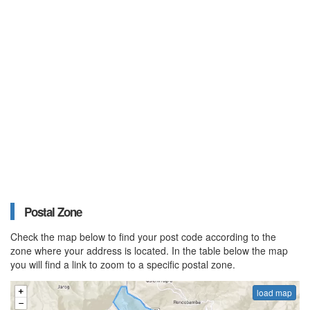
Postal Zone
Check the map below to find your post code according to the
zone where your address is located. In the table below the map
you will find a link to zoom to a specific postal zone.
load map