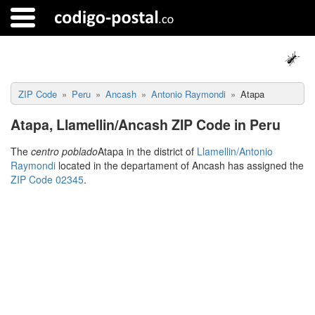
ZIP Code
Peru
Ancash
Antonio Raymondi
Atapa
Atapa, Llamellin/Ancash ZIP Code in Peru
The
centro poblado
Atapa in the district of
Llamellin/Antonio
Raymondi
located in the departament of Ancash has assigned the
ZIP Code 02345
.