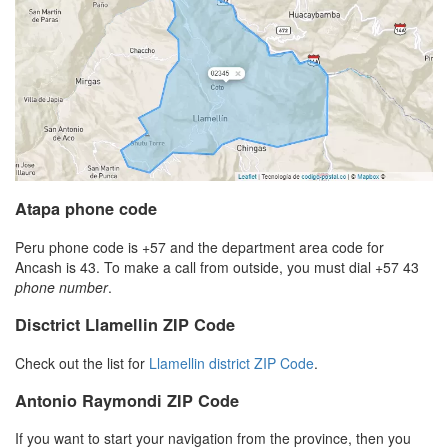
Atapa phone code
Peru phone code is +57 and the department area code for
Ancash is 43. To make a call from outside, you must dial +57 43
phone number
.
Disctrict Llamellin ZIP Code
Check out the list for
Llamellin district ZIP Code
.
Antonio Raymondi ZIP Code
If you want to start your navigation from the province, then you