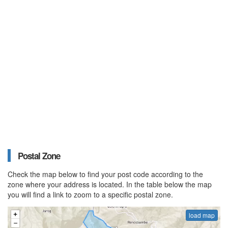
Postal Zone
Check the map below to find your post code according to the
zone where your address is located. In the table below the map
you will find a link to zoom to a specific postal zone.
load map