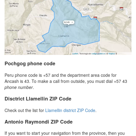
Pochgog phone code
Peru phone code is +57 and the department area code for
Ancash is 43. To make a call from outside, you must dial +57 43
phone number
.
Disctrict Llamellin ZIP Code
Check out the list for
Llamellin district ZIP Code
.
Antonio Raymondi ZIP Code
If you want to start your navigation from the province, then you