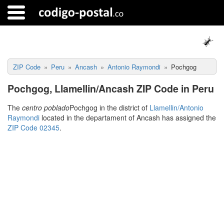
ZIP Code
Peru
Ancash
Antonio Raymondi
Pochgog
Pochgog, Llamellin/Ancash ZIP Code in Peru
The
centro poblado
Pochgog in the district of
Llamellin/Antonio
Raymondi
located in the departament of Ancash has assigned the
ZIP Code 02345
.