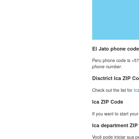
El Jato phone code
Peru phone code is +57 
phone number
.
Disctrict Ica ZIP C
Check out the list for
Ic
Ica ZIP Code
If you want to start you
Ica department ZI
Você pode iniciar sua p