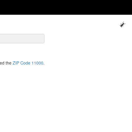
ned the
ZIP Code 11000
.