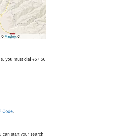
de, you must dial +57 56
IP Code
.
 can start your search