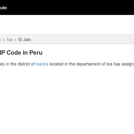
ode
a
Ica
El Jato
ZIP Code in Peru
ato in the district of
Ica/Ica
located in the departament of Ica has assig