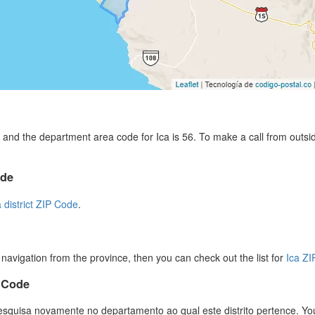
and the department area code for Ica is 56. To make a call from outsi
ode
a district ZIP Code
.
r navigation from the province, then you can check out the list for
Ica Z
P Code
esquisa novamente no departamento ao qual este distrito pertence. You