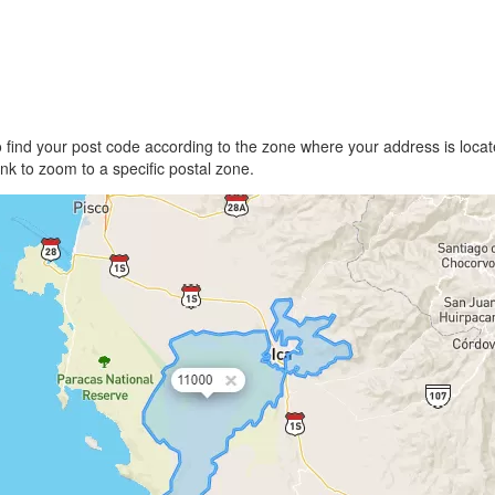
find your post code according to the zone where your address is locate
link to zoom to a specific postal zone.