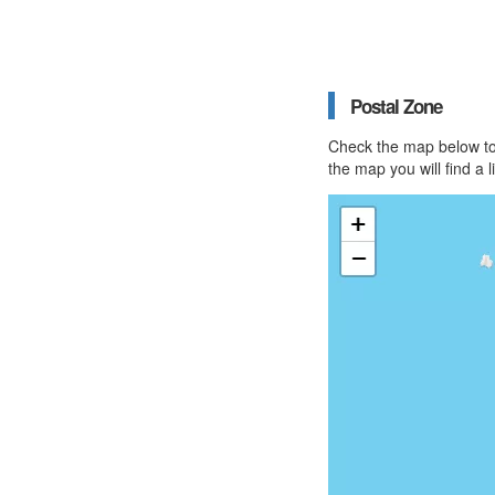
Postal Zone
Check the map below to 
the map you will find a 