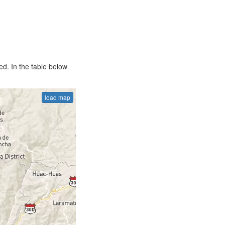
d. In the table below
load map