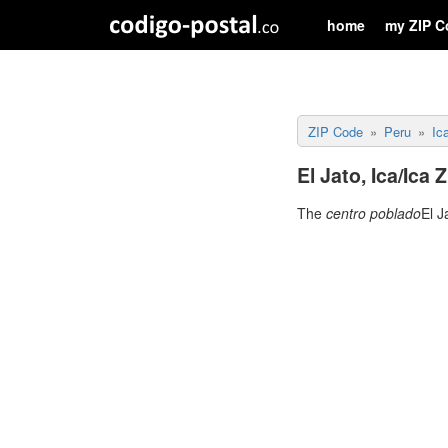
home
my ZIP C
ZIP Code
Peru
Ic
El Jato, Ica/Ica 
The
centro poblado
El J