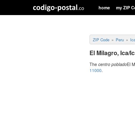
home
my ZIP C
ZIP Code
Peru
Ic
El Milagro, Ica/
The
centro poblado
El M
11000
.