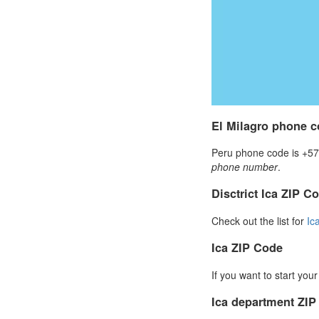
El Milagro phone 
Peru phone code is +57 
phone number
.
Disctrict Ica ZIP C
Check out the list for
Ic
Ica ZIP Code
If you want to start you
Ica department ZI