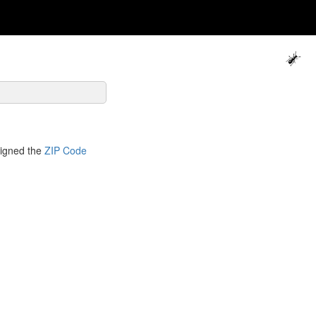
signed the
ZIP Code