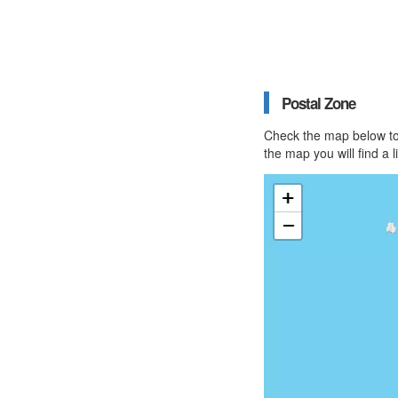
Postal Zone
Check the map below to 
the map you will find a 