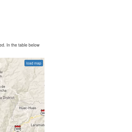
d. In the table below
load map