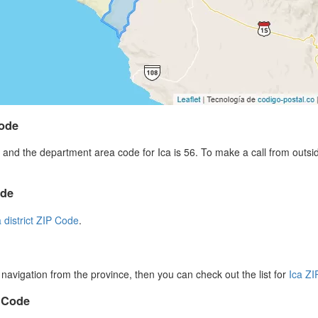
code
and the department area code for Ica is 56. To make a call from outsi
ode
a district ZIP Code
.
r navigation from the province, then you can check out the list for
Ica Z
P Code