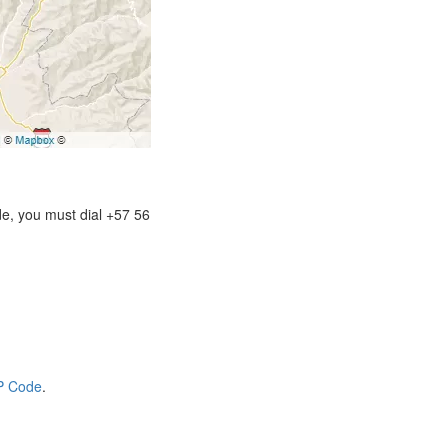
de, you must dial +57 56
IP Code
.