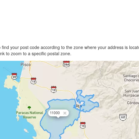
find your post code according to the zone where your address is locate
link to zoom to a specific postal zone.