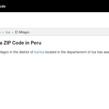
ode
a
Ica
El Milagro
Ica ZIP Code in Peru
ilagro in the district of
Ica/Ica
located in the departament of Ica has as