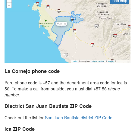
load map
La Cornejo phone code
Peru phone code is +57 and the department area code for Ica is
56. To make a call from outside, you must dial +57 56
phone
number
.
Disctrict San Juan Bautista ZIP Code
Check out the list for
San Juan Bautista district ZIP Code
.
Ica ZIP Code