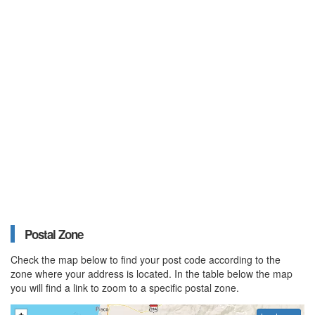
Postal Zone
Check the map below to find your post code according to the
zone where your address is located. In the table below the map
you will find a link to zoom to a specific postal zone.