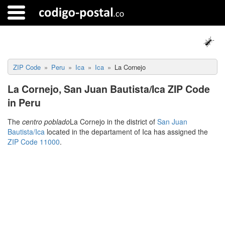
ZIP Code
Peru
Ica
Ica
La Cornejo
La Cornejo, San Juan Bautista/Ica ZIP Code
in Peru
The
centro poblado
La Cornejo in the district of
San Juan
Bautista/Ica
located in the departament of Ica has assigned the
ZIP Code 11000
.