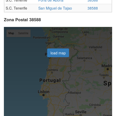
S.C. Tenerife
San Miguel de Tajao
38588
Zona Postal 38588
load map