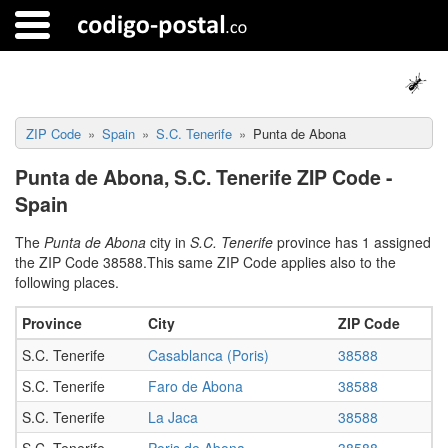
ZIP Code
Spain
S.C. Tenerife
Punta de Abona
Punta de Abona, S.C. Tenerife ZIP Code -
Spain
The
Punta de Abona
city in
S.C. Tenerife
province has 1 assigned
the ZIP Code 38588.This same ZIP Code applies also to the
following places.
Province
City
ZIP Code
S.C. Tenerife
Casablanca (Poris)
38588
S.C. Tenerife
Faro de Abona
38588
S.C. Tenerife
La Jaca
38588
S.C. Tenerife
Poris de Abona
38588