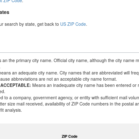
t ZIP Code
.
ates
our search by state, get back to
US ZIP Code
.
an the primary city name. Official city name, although the city name m
.
eans an adequate city name. City names that are abbreviated will frequ
ause abbreviations are not an acceptable city name format.
 ACCEPTABLE:
Means an inadequate city name has been entered or 
ed.
d to a company, government agency, or entity with sufficient mail vol
tter size mail received, availability of ZIP Code numbers in the postal 
it analysis.
ZIP Code