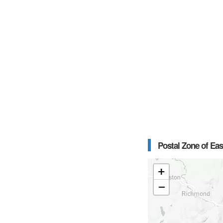
Postal Zone of Eas