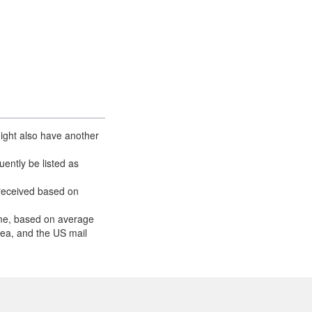
ight also have another
ently be listed as
received based on
ume, based on average
area, and the US mail