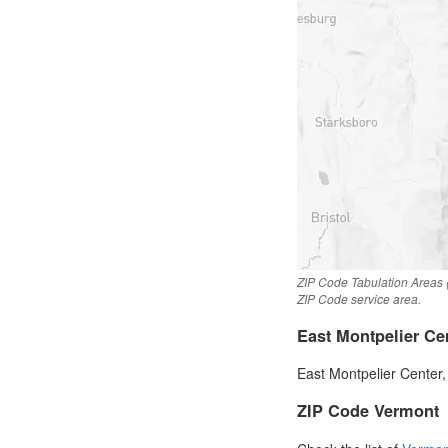
ZIP Code Tabulation Areas (
ZIP Code service area.
East Montpelier Ce
East Montpelier Center,
ZIP Code Vermont