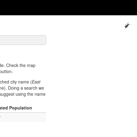
de. Check the map
button.
rched city name (
East
me). Doing a search we
e suggest using the name
ated Population
7