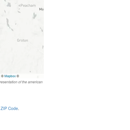
resentation of the american
 ZIP Code
.