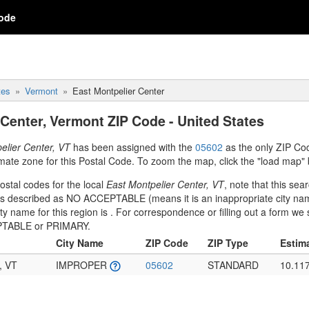
ode
tes
Vermont
East Montpelier Center
 Center, Vermont ZIP Code - United States
elier Center, VT
has been assigned with the
05602
as the only ZIP Co
mate zone for this Postal Code. To zoom the map, click the "load map" 
stal codes for the local
East Montpelier Center, VT
, note that this sea
 is described as NO ACCEPTABLE (means it is an inappropriate city na
ity name for this region is
. For correspondence or filling out a form w
CEPTABLE or PRIMARY.
City Name
ZIP Code
ZIP Type
Estim
, VT
IMPROPER
05602
STANDARD
10.11