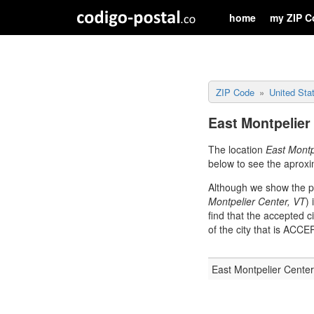
home
my ZIP C
ZIP Code
United Sta
East Montpelier
The location
East Montp
below to see the aproxi
Although we show the po
Montpelier Center, VT
)
find that the accepted c
of the city that is AC
East Montpelier Center