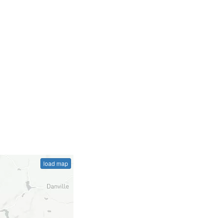
load map