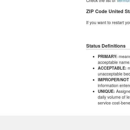
Check the list of
Vermon
ZIP Code United St
If you want to restart y
Status Definitions
PRIMARY:
means 
acceptable name
ACCEPTABLE:
m
unacceptable bec
IMPROPER/NOT
information enter
UNIQUE:
Assigne
daily volume of le
service cost-benef