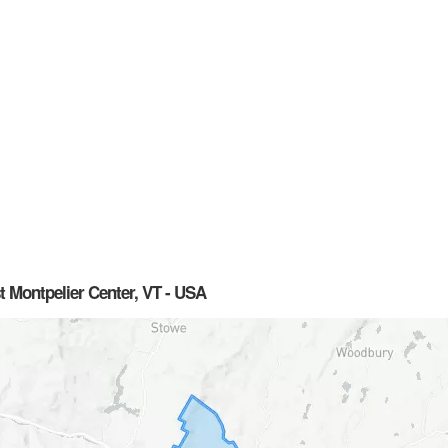
t Montpelier Center, VT - USA