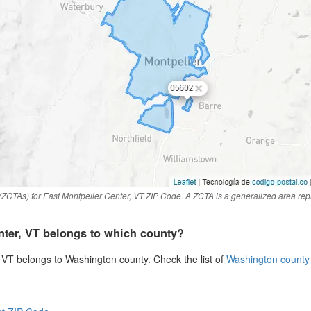
ZCTAs) for East Montpelier Center, VT ZIP Code. A ZCTA is a generalized area rep
nter, VT belongs to which county?
 VT belongs to Washington county. Check the list of
Washington county