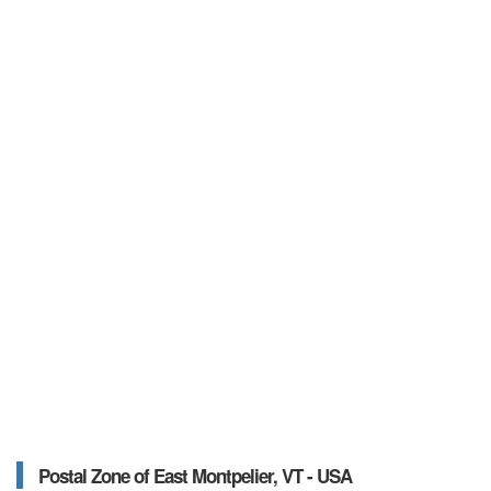
Postal Zone of East Montpelier, VT - USA