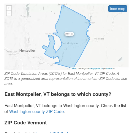
load map
ZIP Code Tabulation Areas (ZCTAs) for East Montpelier, VT ZIP Code. A
ZCTA is a generalized area representation of the american ZIP Code service
area.
East Montpelier, VT belongs to which county?
East Montpelier, VT belongs to Washington county. Check the list
of
Washington county ZIP Code
.
ZIP Code Vermont