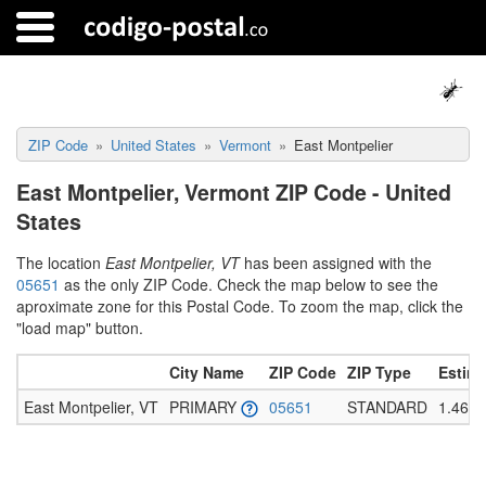
ZIP Code
United States
Vermont
East Montpelier
East Montpelier, Vermont ZIP Code - United
States
The location
East Montpelier, VT
has been assigned with the
05651
as the only ZIP Code. Check the map below to see the
aproximate zone for this Postal Code. To zoom the map, click the
"load map" button.
City Name
ZIP Code
ZIP Type
Estim
East Montpelier, VT
PRIMARY
05651
STANDARD
1.465