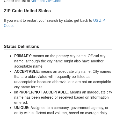
Check the list of
Vermont ZIP Code
.
ZIP Code United States
If you want to restart your search by state, get back to
US ZIP
Code
.
Status Definitions
PRIMARY:
means an the primary city name. Official city
name, although the city name might also have another
acceptable name.
ACCEPTABLE:
means an adequate city name. City names
that are abbreviated will frequently be listed as
unacceptable because abbreviations are not an acceptable
city name format.
IMPROPER/NOT ACCEPTABLE:
Means an inadequate city
name has been entered or received based on information
entered.
UNIQUE:
Assigned to a company, government agency, or
entity with sufficient mail volume, based on average daily