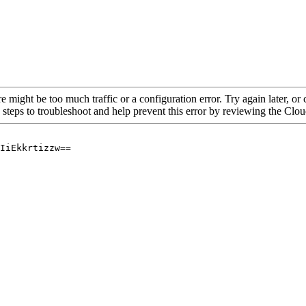
re might be too much traffic or a configuration error. Try again later, o
 steps to troubleshoot and help prevent this error by reviewing the Cl