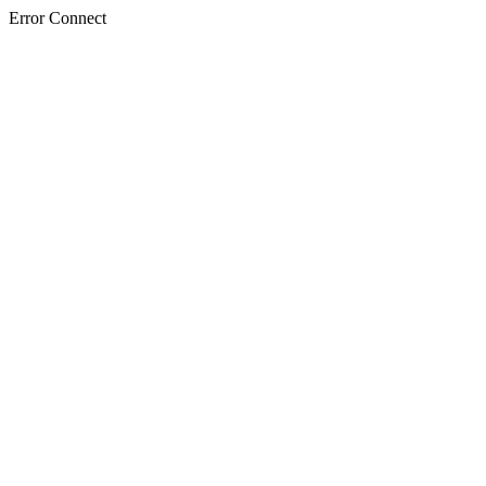
Error Connect