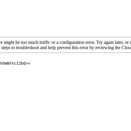
re might be too much traffic or a configuration error. Try again later, o
 steps to troubleshoot and help prevent this error by reviewing the Cl