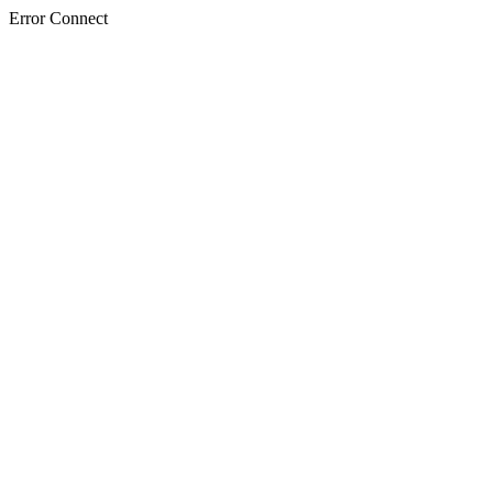
Error Connect