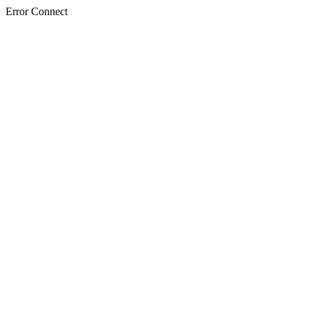
Error Connect