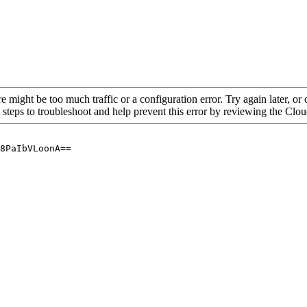
re might be too much traffic or a configuration error. Try again later, o
 steps to troubleshoot and help prevent this error by reviewing the Cl