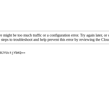
re might be too much traffic or a configuration error. Try again later, o
 steps to troubleshoot and help prevent this error by reviewing the Cl