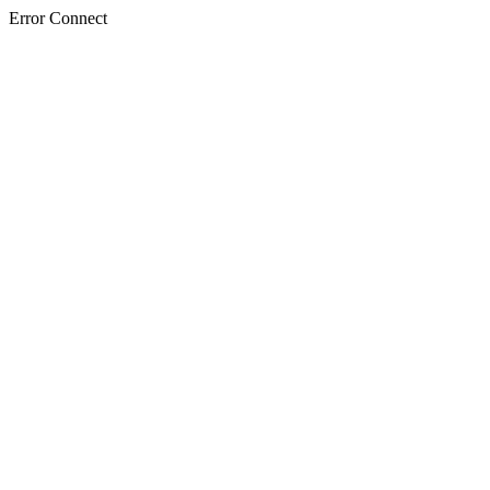
Error Connect