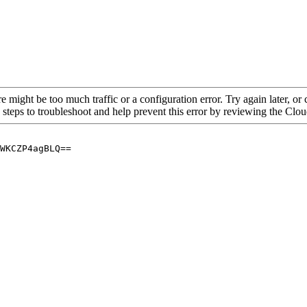
re might be too much traffic or a configuration error. Try again later, o
 steps to troubleshoot and help prevent this error by reviewing the Cl