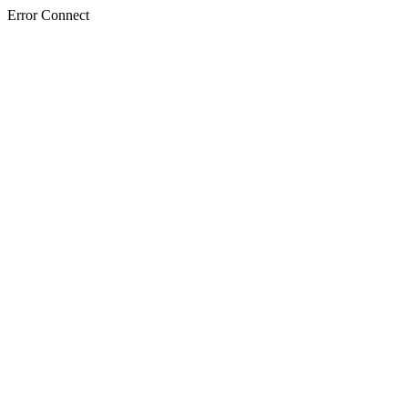
Error Connect