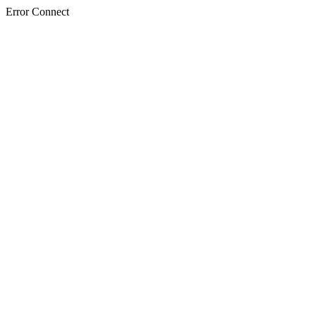
Error Connect