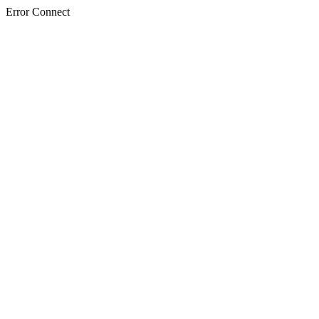
Error Connect