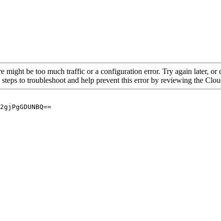
re might be too much traffic or a configuration error. Try again later, o
 steps to troubleshoot and help prevent this error by reviewing the Cl