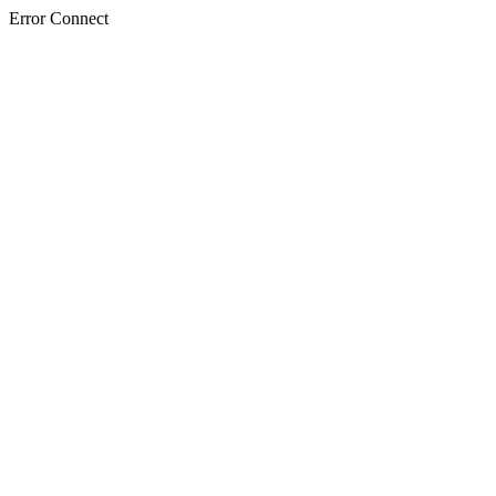
Error Connect