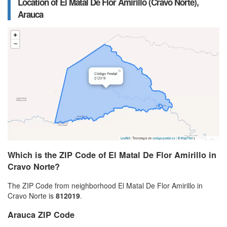
Location of El Matal De Flor Amirillo (Cravo Norte),
Arauca
Which is the ZIP Code of El Matal De Flor Amirillo in
Cravo Norte?
The ZIP Code from neighborhood El Matal De Flor Amirillo in
Cravo Norte is
812019
.
Arauca ZIP Code