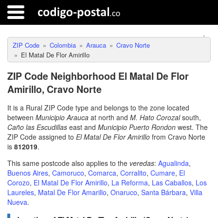
ZIP Code
Colombia
Arauca
Cravo Norte
El Matal De Flor Amirillo
ZIP Code Neighborhood El Matal De Flor
Amirillo, Cravo Norte
It is a Rural ZIP Code type and belongs to the zone located
between
Municipio Arauca
at north and
M. Hato Corozal
south,
Caño las Escudillas
east and
Municipio Puerto Rondon
west. The
ZIP Code assigned to
El Matal De Flor Amirillo
from Cravo Norte
is
812019
.
This same postcode also applies to the
veredas
:
Agualinda
,
Buenos Aires
,
Camoruco
,
Comarca
,
Corralito
,
Cumare
,
El
Corozo
,
El Matal De Flor Amirillo
,
La Reforma
,
Las Caballos
,
Los
Laureles
,
Matal De Flor Amarillo
,
Onaruco
,
Santa Bárbara
,
Villa
Nueva
.