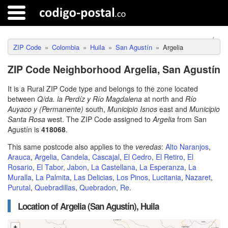
ZIP Code
Colombia
Huila
San Agustín
Argelia
ZIP Code Neighborhood Argelia, San Agustín
It is a Rural ZIP Code type and belongs to the zone located
between
Q/da. la Perdíz y Río Magdalena
at north and
Río
Auyaco y (Permanente)
south,
Municipio Isnos
east and
Municipio
Santa Rosa
west. The ZIP Code assigned to
Argelia
from San
Agustín is
418068
.
This same postcode also applies to the
veredas
:
Alto Naranjos
,
Arauca
,
Argelia
,
Candela
,
Cascajal
,
El Cedro
,
El Retiro
,
El
Rosario
,
El Tabor
,
Jabon
,
La Castellana
,
La Esperanza
,
La
Muralla
,
La Palmita
,
Las Delicias
,
Los Pinos
,
Lucitania
,
Nazaret
,
Purutal
,
Quebradillas
,
Quebradon
,
Re
.
Location of Argelia (San Agustín), Huila