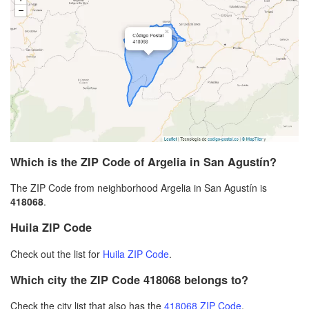
Which is the ZIP Code of Argelia in San Agustín?
The ZIP Code from neighborhood Argelia in San Agustín is
418068
.
Huila ZIP Code
Check out the list for
Huila ZIP Code
.
Which city the ZIP Code 418068 belongs to?
Check the city list that also has the
418068 ZIP Code
.