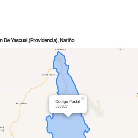
n De Yascual (Providencia), Nariño