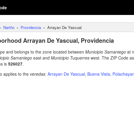
ode
Nariño
Providencia
Arrayan De Yascual
orhood Arrayan De Yascual, Providencia
type and belongs to the zone located between
Municipio Samaniego
at 
cipio Samaniego
east and
Municipio Tuquerres
west. The ZIP Code as
a is
526027
.
o applies to the
veredas
:
Arrayan De Yascual
,
Buena Vista
,
Polachaya