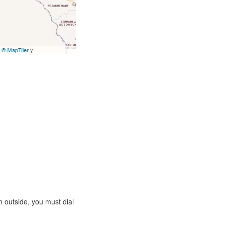
 outside, you must dial