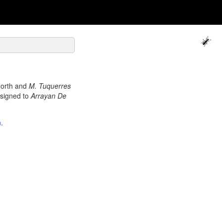
north and
M. Tuquerres
signed to
Arrayan De
n
.