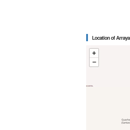
Location of Arraya