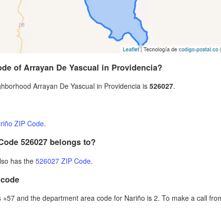
ode of Arrayan De Yascual in Providencia?
hborhood Arrayan De Yascual in Providencia is
526027
.
riño ZIP Code
.
 Code 526027 belongs to?
also has the
526027 ZIP Code
.
 code
+57 and the department area code for Nariño is 2. To make a call from