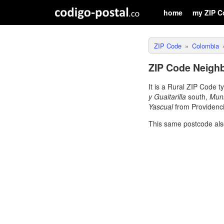
home
my ZIP C
ZIP Code
Colombia
ZIP Code Neighb
It is a Rural ZIP Code 
y Guaitarilla
south,
Muni
Yascual
from Providenci
This same postcode als