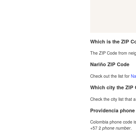
Which is the ZIP C
The ZIP Code from neig
Nariño ZIP Code
Check out the list for
Na
Which city the ZIP
Check the city list that 
Providencia phone
Colombia phone code is 
+57 2
phone number
.