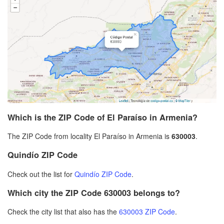
Which is the ZIP Code of El Paraíso in Armenia?
The ZIP Code from locality El Paraíso in Armenia is
630003
.
Quindío ZIP Code
Check out the list for
Quindío ZIP Code
.
Which city the ZIP Code 630003 belongs to?
Check the city list that also has the
630003 ZIP Code
.