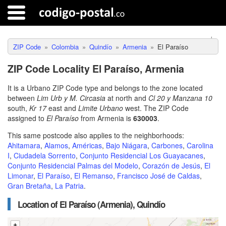
ZIP Code
Colombia
Quindío
Armenia
El Paraíso
ZIP Code Locality El Paraíso, Armenia
It is a Urbano ZIP Code type and belongs to the zone located
between
Lim Urb y M. Circasia
at north and
Cl 20 y Manzana 10
south,
Kr 17
east and
Limite Urbano
west. The ZIP Code
assigned to
El Paraíso
from Armenia is
630003
.
This same postcode also applies to the neighborhoods:
Ahitamara
,
Alamos
,
Américas
,
Bajo Niágara
,
Carbones
,
Carolina
I
,
Ciudadela Sorrento
,
Conjunto Residencial Los Guayacanes
,
Conjunto Residencial Palmas del Modelo
,
Corazón de Jesús
,
El
Limonar
,
El Paraíso
,
El Remanso
,
Francisco José de Caldas
,
Gran Bretaña
,
La Patria
.
Location of El Paraíso (Armenia), Quindío