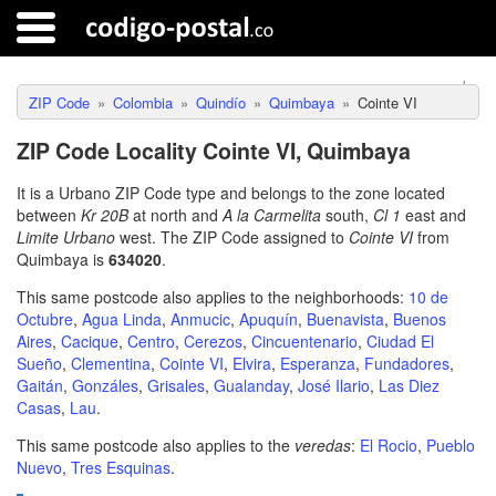
ZIP Code
Colombia
Quindío
Quimbaya
Cointe VI
ZIP Code Locality Cointe VI, Quimbaya
It is a Urbano ZIP Code type and belongs to the zone located
between
Kr 20B
at north and
A la Carmelita
south,
Cl 1
east and
Limite Urbano
west. The ZIP Code assigned to
Cointe VI
from
Quimbaya is
634020
.
This same postcode also applies to the neighborhoods:
10 de
Octubre
,
Agua Linda
,
Anmucic
,
Apuquín
,
Buenavista
,
Buenos
Aires
,
Cacique
,
Centro
,
Cerezos
,
Cincuentenario
,
Ciudad El
Sueño
,
Clementina
,
Cointe VI
,
Elvira
,
Esperanza
,
Fundadores
,
Gaitán
,
Gonzáles
,
Grisales
,
Gualanday
,
José Ilario
,
Las Diez
Casas
,
Lau
.
This same postcode also applies to the
veredas
:
El Rocio
,
Pueblo
Nuevo
,
Tres Esquinas
.