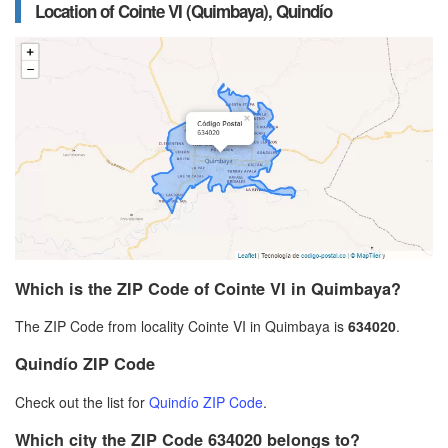
Location of Cointe VI (Quimbaya), Quindío
Which is the ZIP Code of Cointe VI in Quimbaya?
The ZIP Code from locality Cointe VI in Quimbaya is
634020
.
Quindío ZIP Code
Check out the list for
Quindío ZIP Code
.
Which city the ZIP Code 634020 belongs to?