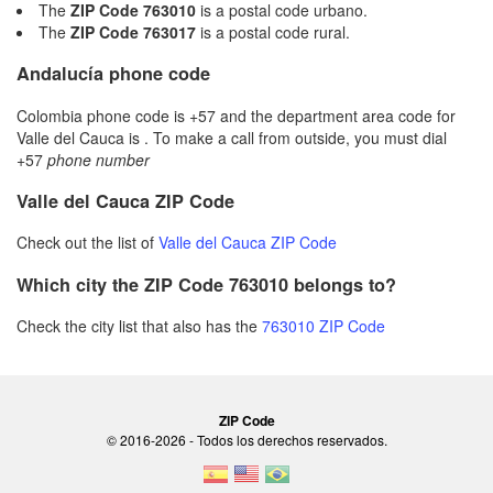
The
ZIP Code 763010
is a postal code urbano.
The
ZIP Code 763017
is a postal code rural.
Andalucía phone code
Colombia phone code is +57 and the department area code for
Valle del Cauca is . To make a call from outside, you must dial
+57
phone number
Valle del Cauca ZIP Code
Check out the list of
Valle del Cauca ZIP Code
Which city the ZIP Code 763010 belongs to?
Check the city list that also has the
763010 ZIP Code
ZIP Code
© 2016-2026 - Todos los derechos reservados.