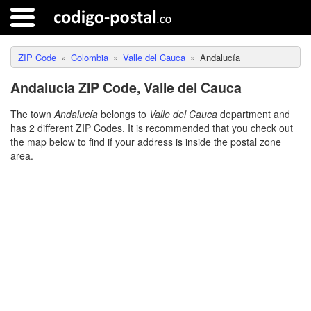
ZIP Code
Colombia
Valle del Cauca
Andalucía
Andalucía ZIP Code, Valle del Cauca
The town
Andalucía
belongs to
Valle del Cauca
department and
has 2 different ZIP Codes. It is recommended that you check out
the map below to find if your address is inside the postal zone
area.