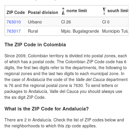
norte limit
south limit
ZIP Code
Postal division
763010
Urbano
Cl 26
Cl 0
763017
Rural
Mpio. Bugalagrande
Municipio Tuluá
The ZIP Code in Colombia
Since 2009, Colombian territory is divided into postal zones, each
of which has a postal code. The Colombian ZIP Code code has 6
digits, the first two digits refer to the departments, the following to
regional zones and the last two digits to each municipal zone. In
the case of
Andalucía
the code of the
Valle del Cauca
department
is 76 and the regional postal zone is 7630. To send letters or
packages to Andalucía, Valle del Cauca you should always use
the six digit ZIP Code.
What is the ZIP Code for Andalucía?
There are 2 in Andalucía. Check the list of ZIP codes below and
the neighborhoods to which this zip code applies.