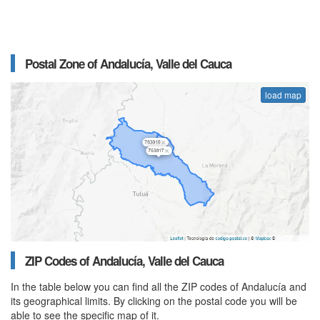
Postal Zone of Andalucía, Valle del Cauca
load map
ZIP Codes of Andalucía, Valle del Cauca
In the table below you can find all the ZIP codes of Andalucía and
its geographical limits. By clicking on the postal code you will be
able to see the specific map of it.