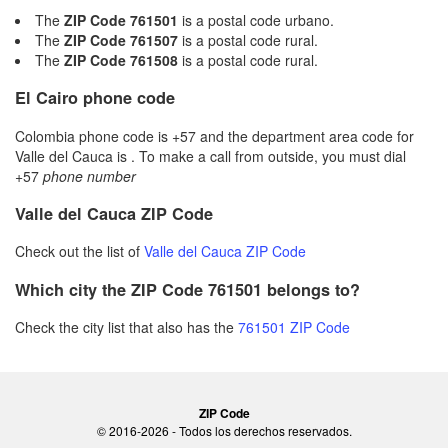
The
ZIP Code 761501
is a postal code urbano.
The
ZIP Code 761507
is a postal code rural.
The
ZIP Code 761508
is a postal code rural.
El Cairo phone code
Colombia phone code is +57 and the department area code for
Valle del Cauca is . To make a call from outside, you must dial
+57
phone number
Valle del Cauca ZIP Code
Check out the list of
Valle del Cauca ZIP Code
Which city the ZIP Code 761501 belongs to?
Check the city list that also has the
761501 ZIP Code
ZIP Code
© 2016-2026 - Todos los derechos reservados.