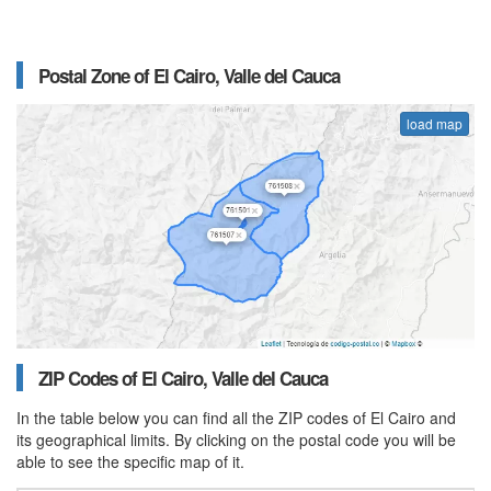
Postal Zone of El Cairo, Valle del Cauca
load map
ZIP Codes of El Cairo, Valle del Cauca
In the table below you can find all the ZIP codes of El Cairo and
its geographical limits. By clicking on the postal code you will be
able to see the specific map of it.