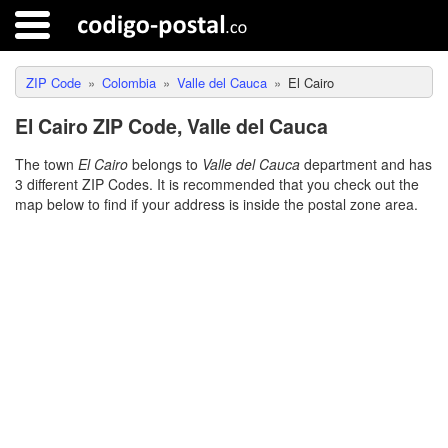
ZIP Code
Colombia
Valle del Cauca
El Cairo
El Cairo ZIP Code, Valle del Cauca
The town
El Cairo
belongs to
Valle del Cauca
department and has
3 different ZIP Codes. It is recommended that you check out the
map below to find if your address is inside the postal zone area.