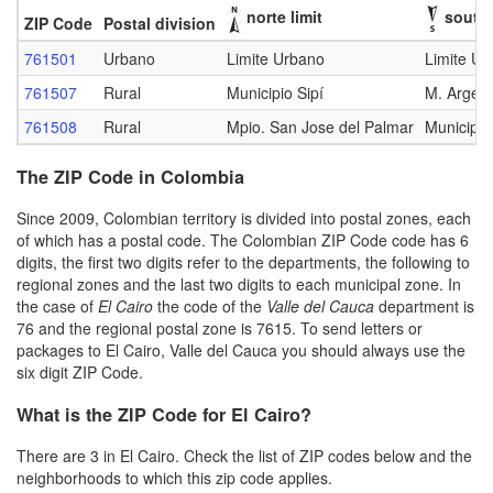
norte limit
south 
ZIP Code
Postal division
761501
Urbano
Limite Urbano
Limite Ur
761507
Rural
Municipio Sipí
M. Argelia
761508
Rural
Mpio. San Jose del Palmar
Municipio
The ZIP Code in Colombia
Since 2009, Colombian territory is divided into postal zones, each
of which has a postal code. The Colombian ZIP Code code has 6
digits, the first two digits refer to the departments, the following to
regional zones and the last two digits to each municipal zone. In
the case of
El Cairo
the code of the
Valle del Cauca
department is
76 and the regional postal zone is 7615. To send letters or
packages to El Cairo, Valle del Cauca you should always use the
six digit ZIP Code.
What is the ZIP Code for El Cairo?
There are 3 in El Cairo. Check the list of ZIP codes below and the
neighborhoods to which this zip code applies.