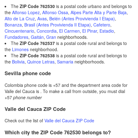
The
ZIP Code 762530
is a postal code urbano and belongs to
the
Alfonso Lopez
,
Alfonso Ossa
,
Alpes Parte Alta y Parte Baja
,
Alto de La Cruz
,
Avas
,
Belén (Antes Provivienda I Etapa)
,
Bonanza
,
Brasil (Antes Provivienda II Etapa)
,
Cafetero
,
Cincuentenario
,
Concordia
,
El Carmen
,
El Pinar
,
Estadio
,
Fundadores
,
Gaitán
,
Gran
neighborhoods.
The
ZIP Code 762537
is a postal code rural and belongs to
the
Limones
neighborhood.
The
ZIP Code 762538
is a postal code rural and belongs to
the
Bolivia
,
Quince Letras
,
Samaria
neighborhoods.
Sevilla phone code
Colombia phone code is +57 and the department area code for
Valle del Cauca is . To make a call from outside, you must dial
+57
phone number
Valle del Cauca ZIP Code
Check out the list of
Valle del Cauca ZIP Code
Which city the ZIP Code 762530 belongs to?