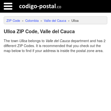
ZIP Code
Colombia
Valle del Cauca
Ulloa
Ulloa ZIP Code, Valle del Cauca
The town
Ulloa
belongs to
Valle del Cauca
department and has 2
different ZIP Codes. It is recommended that you check out the
map below to find if your address is inside the postal zone area.