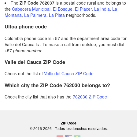
The
ZIP Code 762037
is a postal code rural and belongs to
the
Cabecera Municipal
,
El Bosque
,
El Placer
,
La India
,
La
Montaña
,
La Palmera
,
La Plata
neighborhoods.
Ulloa phone code
Colombia phone code is +57 and the department area code for
Valle del Cauca is . To make a call from outside, you must dial
+57
phone number
Valle del Cauca ZIP Code
Check out the list of
Valle del Cauca ZIP Code
Which city the ZIP Code 762030 belongs to?
Check the city list that also has the
762030 ZIP Code
ZIP Code
© 2016-2026 - Todos los derechos reservados.