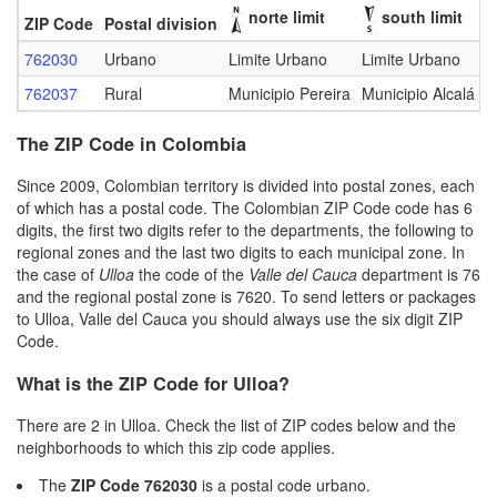
norte limit
south limit
ZIP Code
Postal division
762030
Urbano
Limite Urbano
Limite Urbano
L
762037
Rural
Municipio Pereira
Municipio Alcalá
M
The ZIP Code in Colombia
Since 2009, Colombian territory is divided into postal zones, each
of which has a postal code. The Colombian ZIP Code code has 6
digits, the first two digits refer to the departments, the following to
regional zones and the last two digits to each municipal zone. In
the case of
Ulloa
the code of the
Valle del Cauca
department is 76
and the regional postal zone is 7620. To send letters or packages
to Ulloa, Valle del Cauca you should always use the six digit ZIP
Code.
What is the ZIP Code for Ulloa?
There are 2 in Ulloa. Check the list of ZIP codes below and the
neighborhoods to which this zip code applies.
The
ZIP Code 762030
is a postal code urbano.