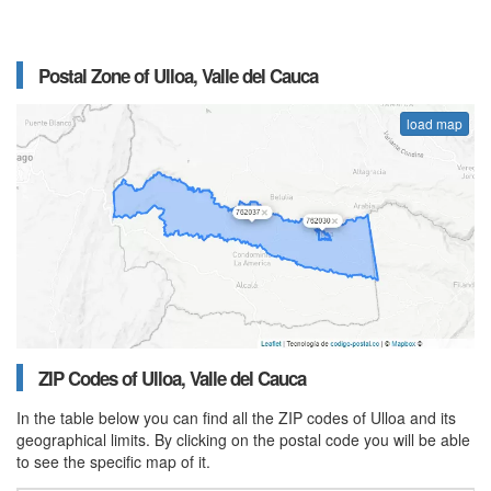
Postal Zone of Ulloa, Valle del Cauca
load map
ZIP Codes of Ulloa, Valle del Cauca
In the table below you can find all the ZIP codes of Ulloa and its
geographical limits. By clicking on the postal code you will be able
to see the specific map of it.