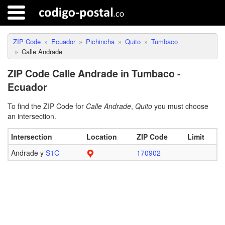
ZIP Code
Ecuador
Pichincha
Quito
Tumbaco
Calle Andrade
ZIP Code Calle Andrade in Tumbaco -
Ecuador
To find the ZIP Code for
Calle Andrade
,
Quito
you must choose
an intersection.
Intersection
Location
ZIP Code
Limit
Andrade y
S1C
170902