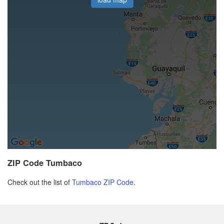
ZIP Code Tumbaco
Check out the list of
Tumbaco ZIP Code
.