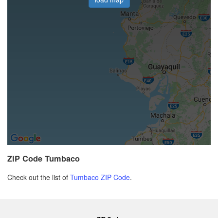
ZIP Code Tumbaco
Check out the list of
Tumbaco ZIP Code
.