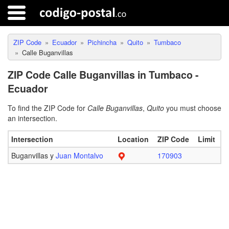
ZIP Code
Ecuador
Pichincha
Quito
Tumbaco
Calle Buganvillas
ZIP Code Calle Buganvillas in Tumbaco -
Ecuador
To find the ZIP Code for
Calle Buganvillas
,
Quito
you must choose
an intersection.
Intersection
Location
ZIP Code
Limit
Buganvillas y
Juan Montalvo
170903