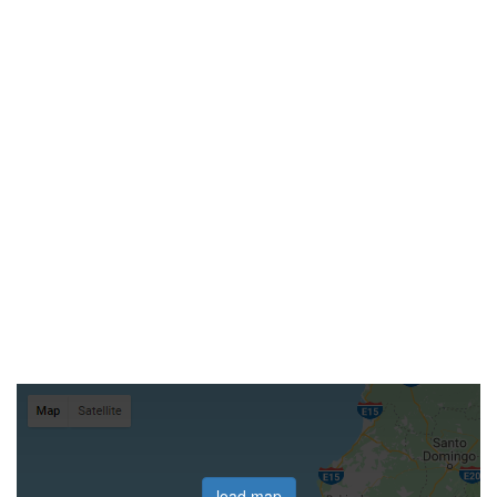
load map